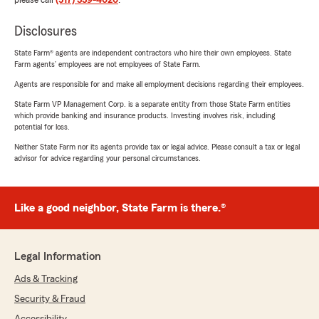
please call
(517) 339-4020
.
Disclosures
State Farm® agents are independent contractors who hire their own employees. State
Farm agents’ employees are not employees of State Farm.
Agents are responsible for and make all employment decisions regarding their employees.
State Farm VP Management Corp. is a separate entity from those State Farm entities
which provide banking and insurance products. Investing involves risk, including
potential for loss.
Neither State Farm nor its agents provide tax or legal advice. Please consult a tax or legal
advisor for advice regarding your personal circumstances.
Like a good neighbor, State Farm is there.®
Legal Information
Ads & Tracking
Security & Fraud