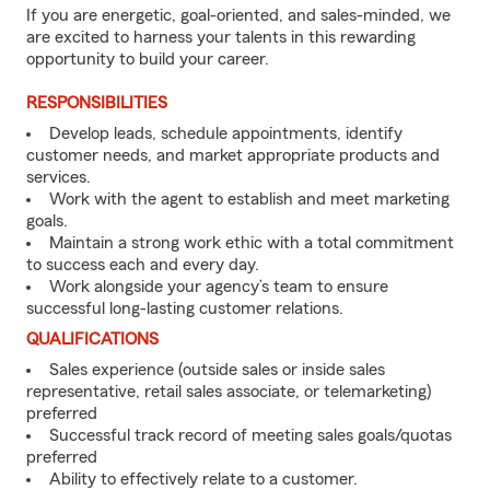
If you are energetic, goal-oriented, and sales-minded, we
are excited to harness your talents in this rewarding
opportunity to build your career.
RESPONSIBILITIES
Develop leads, schedule appointments, identify
customer needs, and market appropriate products and
services.
Work with the agent to establish and meet marketing
goals.
Maintain a strong work ethic with a total commitment
to success each and every day.
Work alongside your agency’s team to ensure
successful long-lasting customer relations.
QUALIFICATIONS
Sales experience (outside sales or inside sales
representative, retail sales associate, or telemarketing)
preferred
Successful track record of meeting sales goals/quotas
preferred
Ability to effectively relate to a customer.