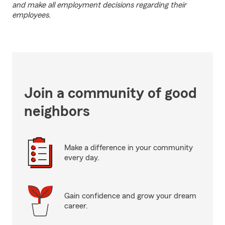
and make all employment decisions regarding their
employees.
Join a community of good
neighbors
Make a difference in your community
every day.
Gain confidence and grow your dream
career.