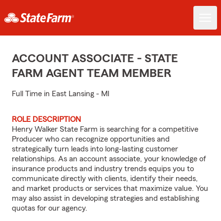
ACCOUNT ASSOCIATE - STATE
FARM AGENT TEAM MEMBER
Full Time in East Lansing - MI
ROLE DESCRIPTION
Henry Walker State Farm is searching for a competitive
Producer who can recognize opportunities and
strategically turn leads into long-lasting customer
relationships. As an account associate, your knowledge of
insurance products and industry trends equips you to
communicate directly with clients, identify their needs,
and market products or services that maximize value. You
may also assist in developing strategies and establishing
quotas for our agency.