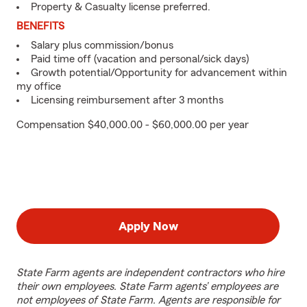
Property & Casualty license preferred.
BENEFITS
Salary plus commission/bonus
Paid time off (vacation and personal/sick days)
Growth potential/Opportunity for advancement within
my office
Licensing reimbursement after 3 months
Compensation $40,000.00 - $60,000.00 per year
Apply Now
State Farm agents are independent contractors who hire
their own employees. State Farm agents’ employees are
not employees of State Farm. Agents are responsible for