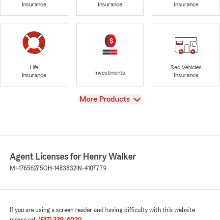
Insurance
Insurance
Insurance
Life
Rec Vehicles
Investments
Insurance
Insurance
View
More Products
Agent Licenses for Henry Walker
MI-17656275
OH-1483832
IN-4107779
If you are using a screen reader and having difficulty with this website