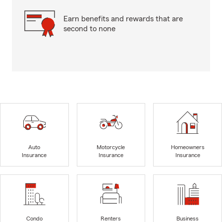
Earn benefits and rewards that are
second to none
Auto
Motorcycle
Homeowners
Insurance
Insurance
Insurance
Condo
Renters
Business