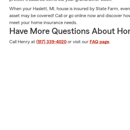
When your Haslett, MI, house is insured by State Farm, even i
asset may be covered! Call or go online now and discover h
meet your home insurance needs.
Have More Questions About Ho
Call Henry at
(517) 339-4020
or visit our
FAQ page
.