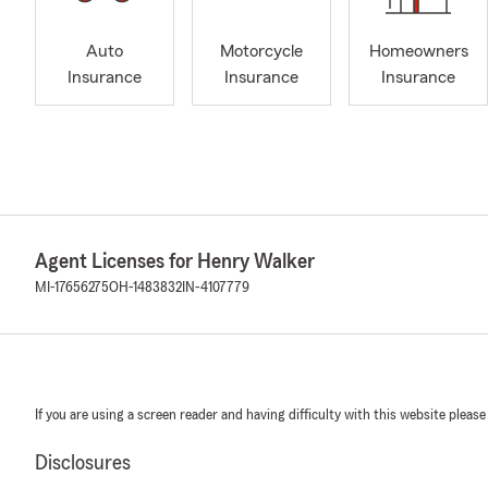
Auto
Motorcycle
Homeowners
Insurance
Insurance
Insurance
Agent Licenses for Henry Walker
MI-17656275
OH-1483832
IN-4107779
If you are using a screen reader and having difficulty with this website please
Disclosures