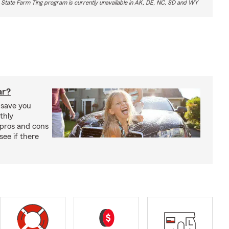
 State Farm Ting program is currently unavailable in AK, DE, NC, SD and WY
ar?
 save you
thly
pros and cons
see if there