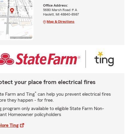
Office Address:
5680 Marsh Road # A
Haslett, MI 48840-8987
Map & Directions
otect your place from electrical fires
*
te Farm and Ting
can help you prevent electrical fires
ore they happen - for free.
g program only available to eligible State Farm Non-
ant Homeowner policyholders
lore Ting