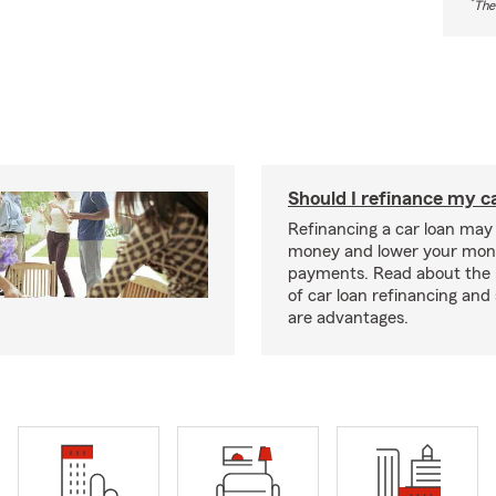
*
The
Should I refinance my c
Refinancing a car loan may
money and lower your mon
payments. Read about the 
of car loan refinancing and 
are advantages.