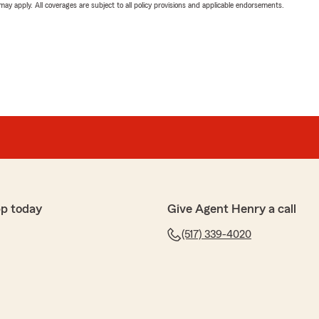
 may apply. All coverages are subject to all policy provisions and applicable endorsements.
pp today
Give Agent Henry a call
(517) 339-4020