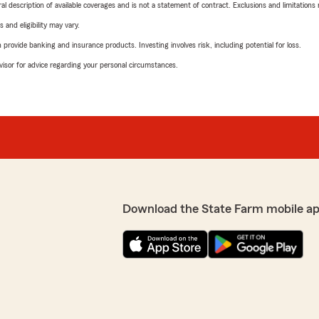
neral description of available coverages and is not a statement of contract. Exclusions and limitations
 and eligibility may vary.
rovide banking and insurance products. Investing involves risk, including potential for loss.
advisor for advice regarding your personal circumstances.
Download the State Farm mobile a