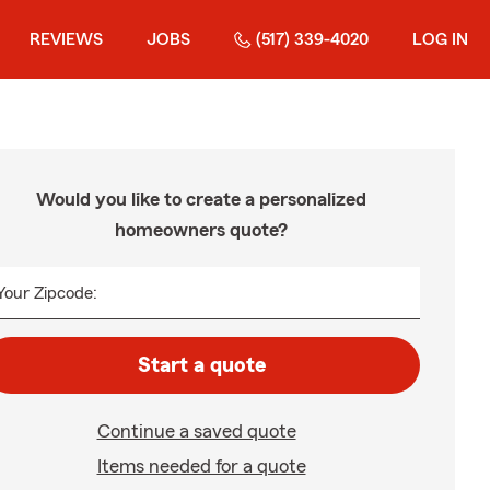
REVIEWS
JOBS
(517) 339-4020
LOG IN
Would you like to create a personalized
homeowners quote?
Your Zipcode:
Start a quote
Continue a saved quote
Items needed for a quote