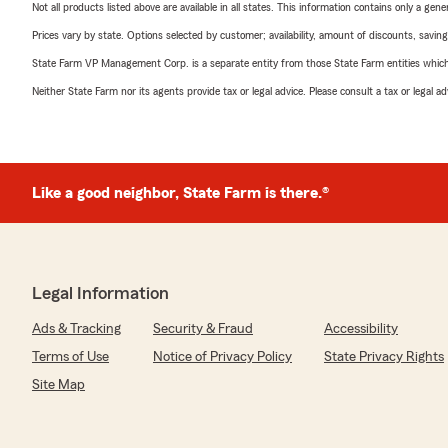
Not all products listed above are available in all states. This information contains only a ge
Prices vary by state. Options selected by customer; availability, amount of discounts, savings
State Farm VP Management Corp. is a separate entity from those State Farm entities which p
Neither State Farm nor its agents provide tax or legal advice. Please consult a tax or legal 
Like a good neighbor, State Farm is there.®
Legal Information
Ads & Tracking
Security & Fraud
Accessibility
Terms of Use
Notice of Privacy Policy
State Privacy Rights
Site Map