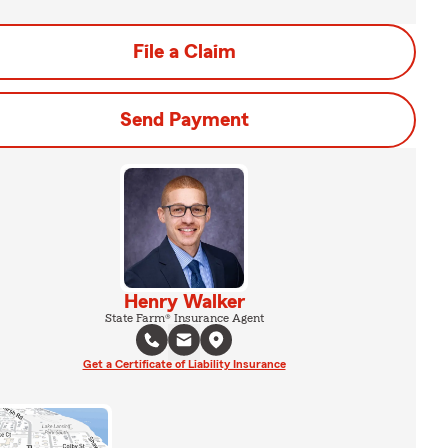
File a Claim
Send Payment
Henry Walker
State Farm® Insurance Agent
Get a Certificate of Liability Insurance