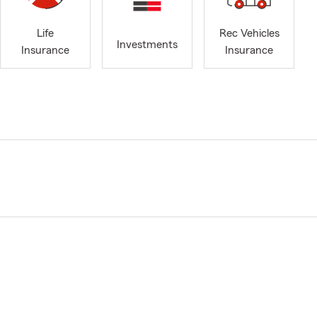
Life
Rec Vehicles
Investments
Insurance
Insurance