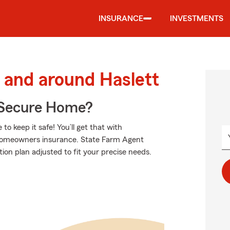
INSURANCE
INVESTMENTS
and around Haslett
 Secure Home?
 keep it safe! You’ll get that with
homeowners insurance. State Farm Agent
ion plan adjusted to fit your precise needs.