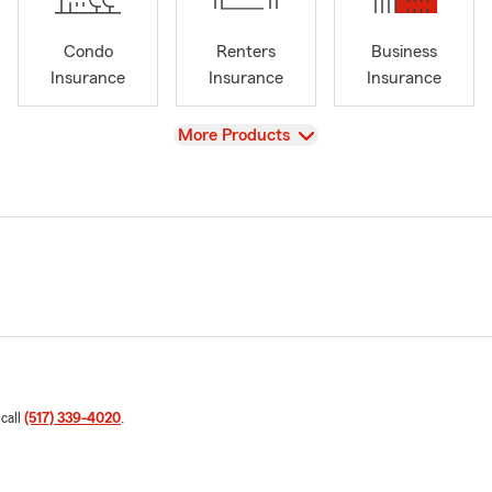
Condo
Renters
Business
Insurance
Insurance
Insurance
View
More Products
 call
(517) 339-4020
.