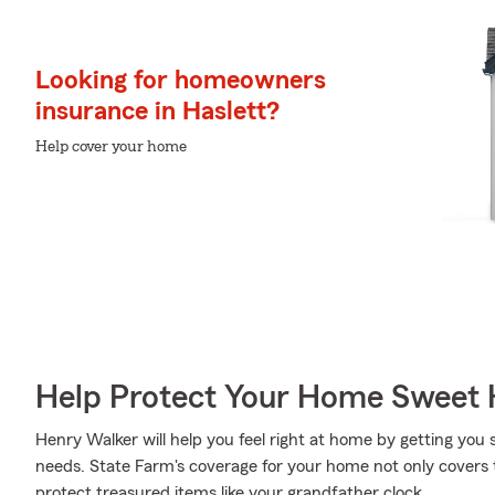
Looking for homeowners
insurance in Haslett?
Help cover your home
Help Protect Your Home Sweet
Henry Walker will help you feel right at home by getting you 
needs. State Farm's coverage for your home not only covers 
protect treasured items like your grandfather clock.