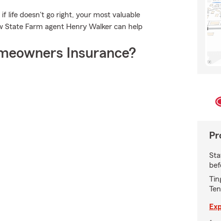
f life doesn't go right, your most valuable
ow State Farm agent Henry Walker can help
meowners Insurance?
Pr
Sta
bef
Tin
Ten
Exp