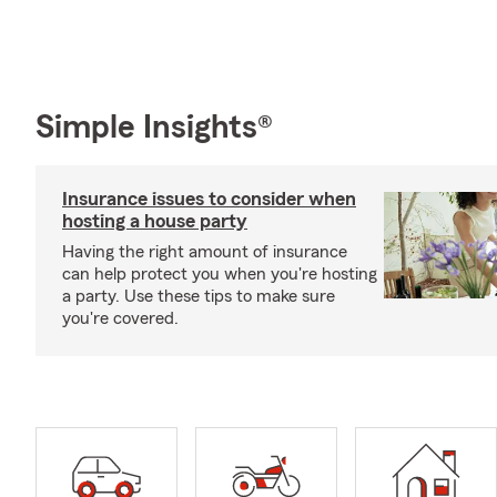
Simple Insights®
Insurance issues to consider when
hosting a house party
Having the right amount of insurance
can help protect you when you're hosting
a party. Use these tips to make sure
you're covered.