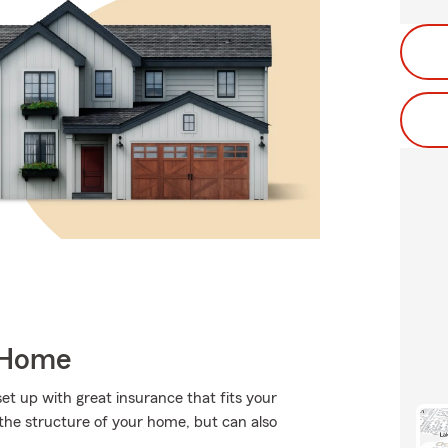
 Home
set up with great insurance that fits your
the structure of your home, but can also