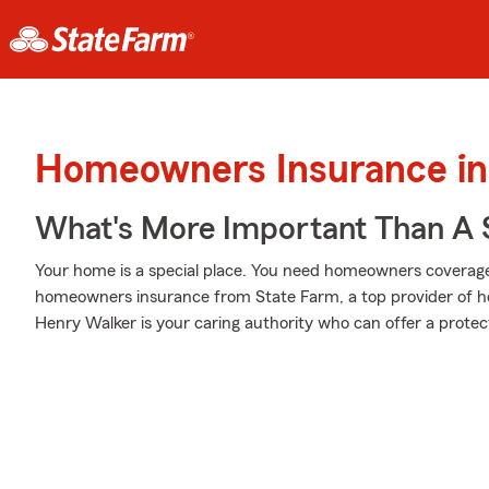
Homeowners Insurance in 
What's More Important Than A
Your home is a special place. You need homeowners coverage to
homeowners insurance from State Farm, a top provider of 
Henry Walker is your caring authority who can offer a protect