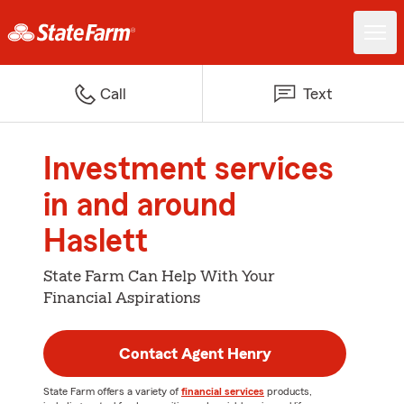
Call
Text
Investment services
in and around
Haslett
State Farm Can Help With Your
Financial Aspirations
Contact Agent Henry
State Farm offers a variety of
financial services
products,