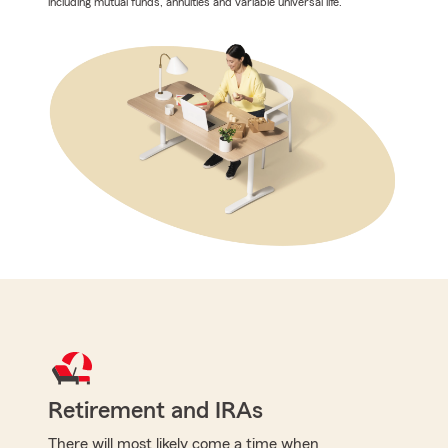
including mutual funds, annuities and variable universal life.
Retirement and IRAs
There will most likely come a time when