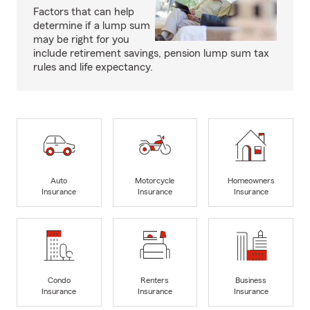
Factors that can help
determine if a lump sum
may be right for you
include retirement savings, pension lump sum tax
rules and life expectancy.
Auto
Motorcycle
Homeowners
Insurance
Insurance
Insurance
Condo
Renters
Business
Insurance
Insurance
Insurance