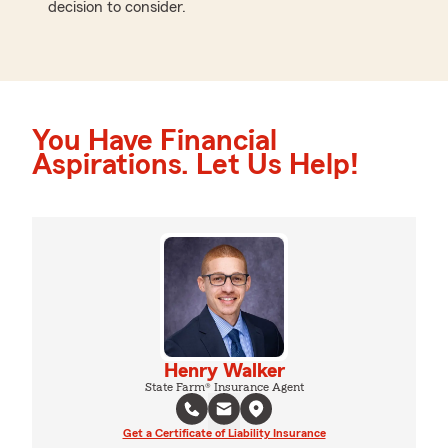
decision to consider.
You Have Financial
Aspirations. Let Us Help!
Henry Walker
State Farm® Insurance Agent
Get a Certificate of Liability Insurance