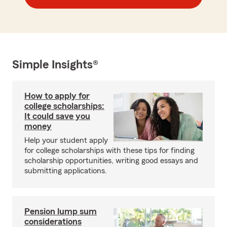
Simple Insights®
How to apply for
college scholarships:
It could save you
money
Help your student apply
for college scholarships with these tips for finding
scholarship opportunities, writing good essays and
submitting applications.
Pension lump sum
considerations