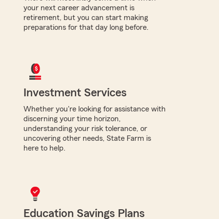
your next career advancement is
retirement, but you can start making
preparations for that day long before.
Investment Services
Whether you're looking for assistance with
discerning your time horizon,
understanding your risk tolerance, or
uncovering other needs, State Farm is
here to help.
Education Savings Plans