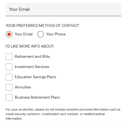
Your Email
YOUR PREFERRED METHOD OF CONTACT
Your Email
Your Phone
I'D LIKE MORE INFO ABOUT:
Retirement and IRAs
Investment Services
Education Savings Plans
Annuities
Business Retirement Plans
For your protection, please do not include sensitive personal information such as
social security numbers, credit/debit card number, or health/medical
information.