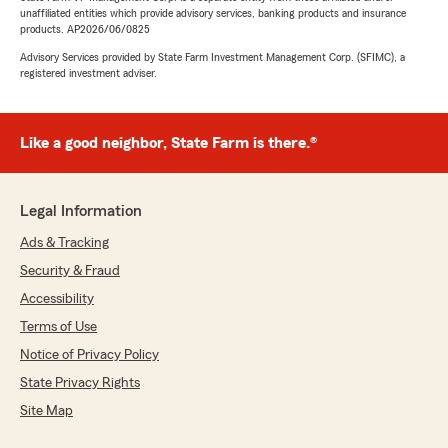
unaffiliated entities which provide advisory services, banking products and insurance
products. AP2026/06/0825
Advisory Services provided by State Farm Investment Management Corp. (SFIMC), a
registered investment adviser.
Like a good neighbor, State Farm is there.®
Legal Information
Ads & Tracking
Security & Fraud
Accessibility
Terms of Use
Notice of Privacy Policy
State Privacy Rights
Site Map