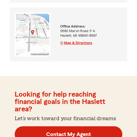
Office Address:
5680 Marsh Road # A
Haslett, MI 48840-8987
Map & Directions
Looking for help reaching
financial goals in the Haslett
area?
Let's work toward your financial dreams
Contact My Agent