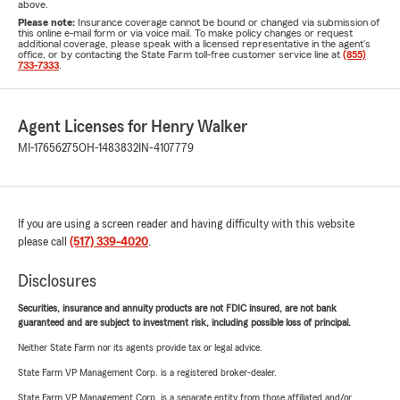
above.
Please note:
Insurance coverage cannot be bound or changed via submission of
this online e-mail form or via voice mail. To make policy changes or request
additional coverage, please speak with a licensed representative in the agent's
office, or by contacting the State Farm toll-free customer service line at
(855)
733-7333
.
Agent Licenses for Henry Walker
MI-17656275
OH-1483832
IN-4107779
If you are using a screen reader and having difficulty with this website
please call
(517) 339-4020
.
Disclosures
Securities, insurance and annuity products are not FDIC insured, are not bank
guaranteed and are subject to investment risk, including possible loss of principal.
Neither State Farm nor its agents provide tax or legal advice.
State Farm VP Management Corp. is a registered broker-dealer.
State Farm VP Management Corp. is a separate entity from those affiliated and/or