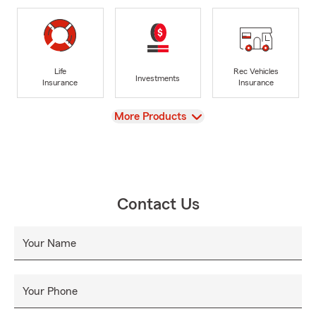
Life
Rec Vehicles
Investments
Insurance
Insurance
View
More Products
Contact Us
Your Name
Your Phone