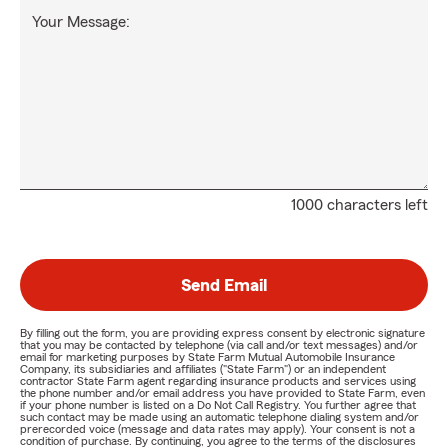
Your Message:
1000 characters left
Send Email
By filling out the form, you are providing express consent by electronic signature
that you may be contacted by telephone (via call and/or text messages) and/or
email for marketing purposes by State Farm Mutual Automobile Insurance
Company, its subsidiaries and affiliates ("State Farm") or an independent
contractor State Farm agent regarding insurance products and services using
the phone number and/or email address you have provided to State Farm, even
if your phone number is listed on a Do Not Call Registry. You further agree that
such contact may be made using an automatic telephone dialing system and/or
prerecorded voice (message and data rates may apply). Your consent is not a
condition of purchase. By continuing, you agree to the terms of the disclosures