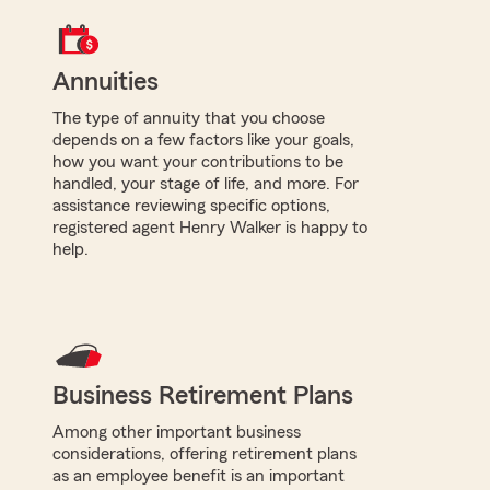
Annuities
The type of annuity that you choose
depends on a few factors like your goals,
how you want your contributions to be
handled, your stage of life, and more. For
assistance reviewing specific options,
registered agent Henry Walker is happy to
help.
Business Retirement Plans
Among other important business
considerations, offering retirement plans
as an employee benefit is an important